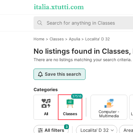
Home
>
Classes
>
Apulia
>
Localita' D 32
No listings found in Classes, 
There are no listings matching your search criteria.
Save this search
Categories
37516
Computer -
All
Classes
L
Multimedia
Classes
3
All filters
Localita' D 32
Are