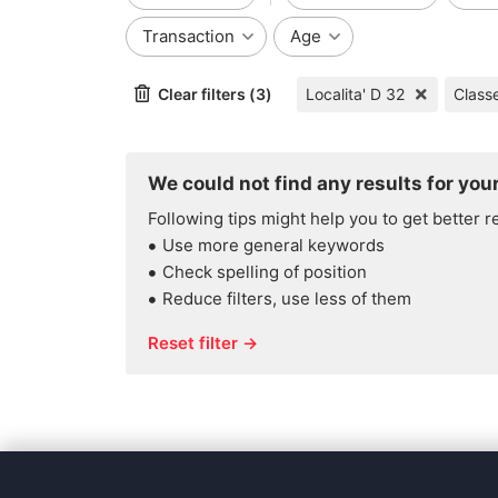
Transaction
Age
Clear filters (3)
Localita' D 32
Class
We could not find any results for your
Following tips might help you to get better r
Use more general keywords
Check spelling of position
Reduce filters, use less of them
Reset filter →