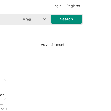
Login
Register
Area
Search
Advertisement
ses