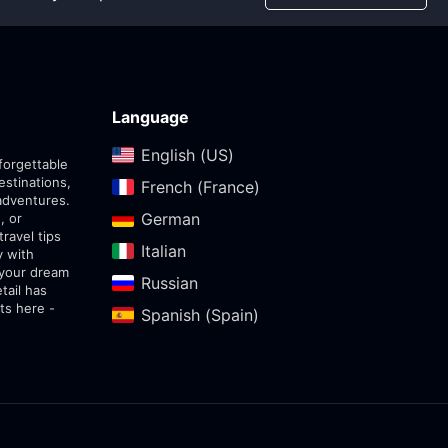
Language
English (US)‎
forgettable
estinations,
French (France)‎
adventures.
German‎
, or
travel tips
Italian‎
y with
 your dream
Russian‎
tail has
ts here -
Spanish (Spain)‎