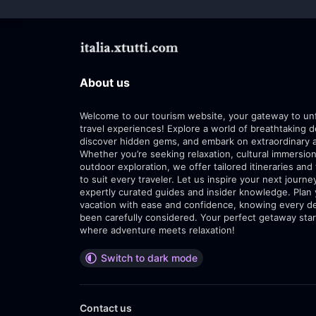
About us
Welcome to our tourism website, your gateway to un
travel experiences! Explore a world of breathtaking d
discover hidden gems, and embark on extraordinary 
Whether you’re seeking relaxation, cultural immersion
outdoor exploration, we offer tailored itineraries and 
to suit every traveler. Let us inspire your next journe
expertly curated guides and insider knowledge. Plan
vacation with ease and confidence, knowing every de
been carefully considered. Your perfect getaway star
where adventure meets relaxation!
Switch to dark mode
Contact us