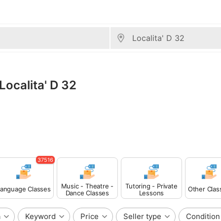
Localita' D 32
37516
Music - Theatre -
Tutoring - Private
anguage Classes
Other Clas
Dance Classes
Lessons
a
Keyword
Price
Seller type
Condition