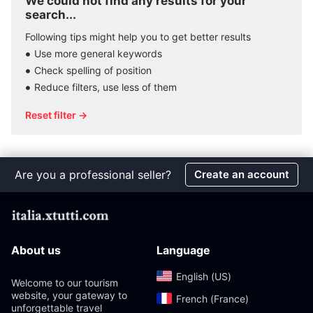
We could not find any results for your
search...
Following tips might help you to get better results
Use more general keywords
Check spelling of position
Reduce filters, use less of them
Reset filter →
Are you a professional seller?
Create an account
About us
Language
English (US)‎
Welcome to our tourism
website, your gateway to
French (France)‎
unforgettable travel