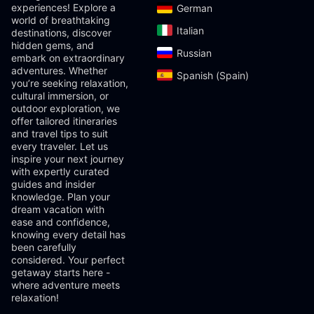
experiences! Explore a
German‎
world of breathtaking
Italian‎
destinations, discover
hidden gems, and
Russian‎
embark on extraordinary
adventures. Whether
Spanish (Spain)‎
you’re seeking relaxation,
cultural immersion, or
outdoor exploration, we
offer tailored itineraries
and travel tips to suit
every traveler. Let us
inspire your next journey
with expertly curated
guides and insider
knowledge. Plan your
dream vacation with
ease and confidence,
knowing every detail has
been carefully
considered. Your perfect
getaway starts here -
where adventure meets
relaxation!