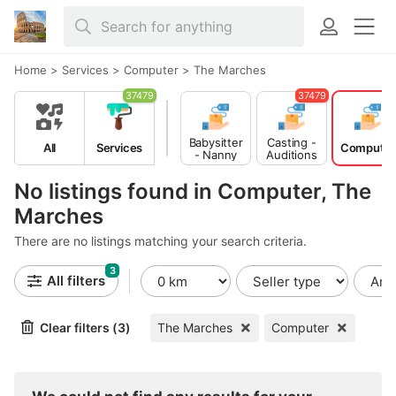
Home
>
Services
>
Computer
>
The Marches
37479
37479
Babysitter
Casting -
All
Services
Computer
- Nanny
Auditions
No listings found in Computer, The
Marches
There are no listings matching your search criteria.
3
All filters
Clear filters (3)
The Marches
Computer