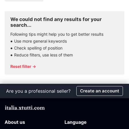
We could not find any results for your
search...
Following tips might help you to get better results
Use more general keywords
Check spelling of position
Reduce filters, use less of them
Reset filter →
Are you a professional seller?
Create an account
About us
Language