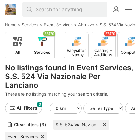
Home
>
Services
>
Event Services
>
Abruzzo
>
S.S. 524 Via Naziona
37479
37479
Babysitter
Casting -
All
Services
Computer
- Nanny
Auditions
No listings found in Event Services,
S.S. 524 Via Nazionale Per
Lanciano
There are no listings matching your search criteria.
3
All filters
Clear filters (3)
S.S. 524 Via Nazionale Per Lanciano
Event Services