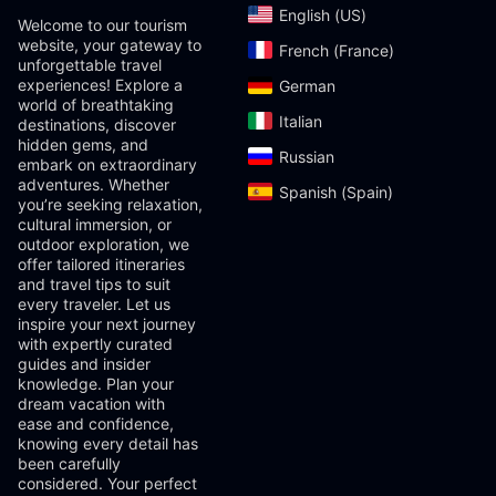
English (US)‎
Welcome to our tourism
website, your gateway to
French (France)‎
unforgettable travel
experiences! Explore a
German‎
world of breathtaking
Italian‎
destinations, discover
hidden gems, and
Russian‎
embark on extraordinary
adventures. Whether
Spanish (Spain)‎
you’re seeking relaxation,
cultural immersion, or
outdoor exploration, we
offer tailored itineraries
and travel tips to suit
every traveler. Let us
inspire your next journey
with expertly curated
guides and insider
knowledge. Plan your
dream vacation with
ease and confidence,
knowing every detail has
been carefully
considered. Your perfect