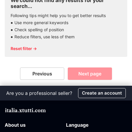
We could not find any results for your
search...
Following tips might help you to get better results
Use more general keywords
Check spelling of position
Reduce filters, use less of them
Reset filter →
Previous
Next page
Are you a professional seller?
Create an account
About us
Language