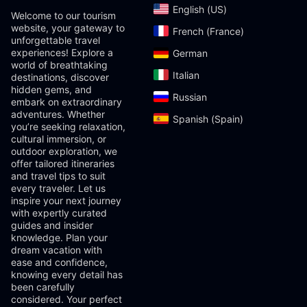
English (US)‎
Welcome to our tourism
website, your gateway to
French (France)‎
unforgettable travel
experiences! Explore a
German‎
world of breathtaking
Italian‎
destinations, discover
hidden gems, and
Russian‎
embark on extraordinary
adventures. Whether
Spanish (Spain)‎
you’re seeking relaxation,
cultural immersion, or
outdoor exploration, we
offer tailored itineraries
and travel tips to suit
every traveler. Let us
inspire your next journey
with expertly curated
guides and insider
knowledge. Plan your
dream vacation with
ease and confidence,
knowing every detail has
been carefully
considered. Your perfect