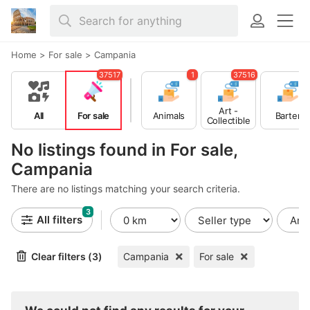
Home
>
For sale
>
Campania
37517
1
37516
Art -
All
For sale
Animals
Barter
Collectible
s
No listings found in For sale,
Campania
There are no listings matching your search criteria.
3
All filters
Clear filters (3)
Campania
For sale