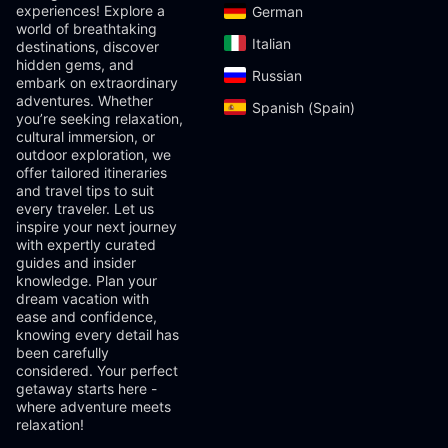
experiences! Explore a
German‎
world of breathtaking
Italian‎
destinations, discover
hidden gems, and
Russian‎
embark on extraordinary
adventures. Whether
Spanish (Spain)‎
you’re seeking relaxation,
cultural immersion, or
outdoor exploration, we
offer tailored itineraries
and travel tips to suit
every traveler. Let us
inspire your next journey
with expertly curated
guides and insider
knowledge. Plan your
dream vacation with
ease and confidence,
knowing every detail has
been carefully
considered. Your perfect
getaway starts here -
where adventure meets
relaxation!