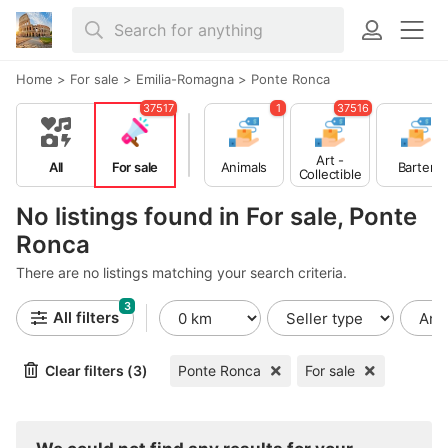
Home
>
For sale
>
Emilia-Romagna
>
Ponte Ronca
37517
1
37516
Art -
All
For sale
Animals
Barter
Collectible
s
No listings found in For sale, Ponte
Ronca
There are no listings matching your search criteria.
3
All filters
Clear filters (3)
Ponte Ronca
For sale