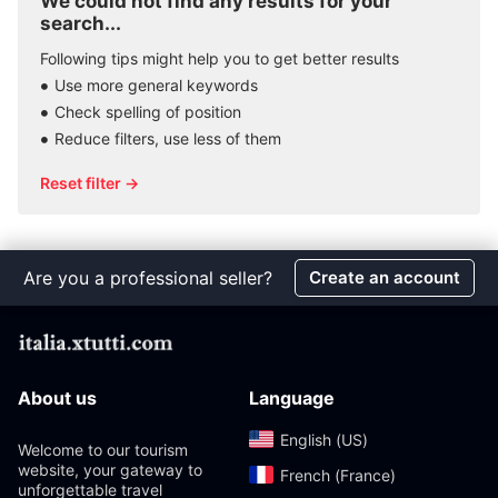
We could not find any results for your
search...
Following tips might help you to get better results
Use more general keywords
Check spelling of position
Reduce filters, use less of them
Reset filter →
Are you a professional seller?
Create an account
About us
Language
English (US)‎
Welcome to our tourism
website, your gateway to
French (France)‎
unforgettable travel