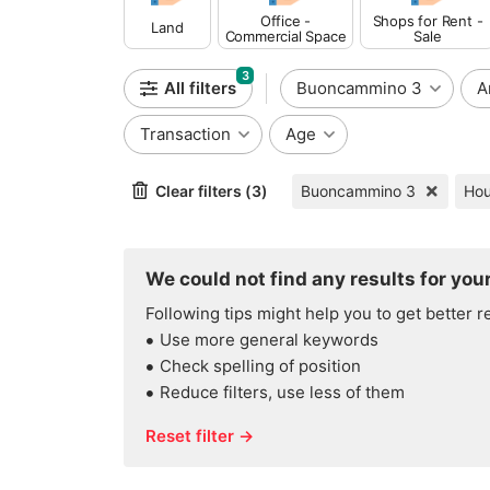
Office -
Shops for Rent -
Land
Commercial Space
Sale
3
All filters
Buoncammino 3
A
Transaction
Age
Clear filters (3)
Buoncammino 3
We could not find any results for your
Following tips might help you to get better r
Use more general keywords
Check spelling of position
Reduce filters, use less of them
Reset filter →