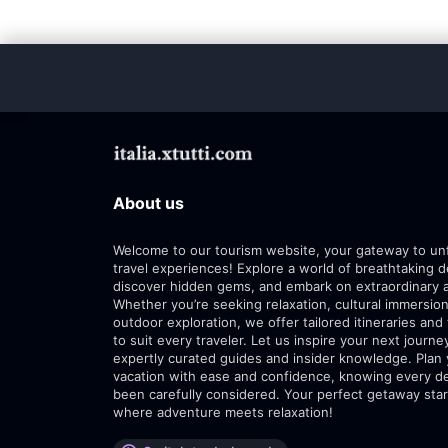
About us
Welcome to our tourism website, your gateway to un
travel experiences! Explore a world of breathtaking d
discover hidden gems, and embark on extraordinary 
Whether you’re seeking relaxation, cultural immersion
outdoor exploration, we offer tailored itineraries and 
to suit every traveler. Let us inspire your next journe
expertly curated guides and insider knowledge. Plan
vacation with ease and confidence, knowing every de
been carefully considered. Your perfect getaway star
where adventure meets relaxation!