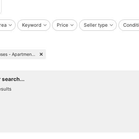
rea
Keyword
Price
Seller type
Condit
Houses - Apartments for Rent
 search...
esults