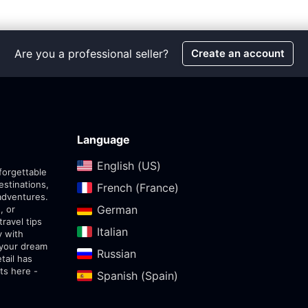
Are you a professional seller?
Create an account
Language
English (US)‎
forgettable
estinations,
French (France)‎
adventures.
German‎
, or
travel tips
Italian‎
y with
 your dream
Russian‎
tail has
ts here -
Spanish (Spain)‎