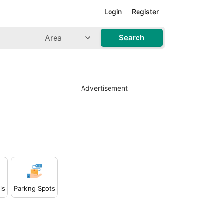
Login
Register
Area
Search
Advertisement
ls
Parking Spots