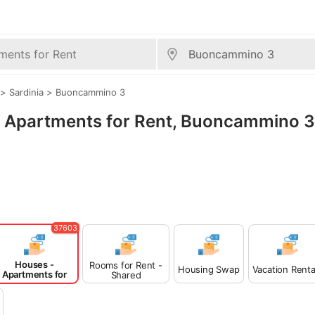
>
Sardinia
>
Buoncammino 3
 - Apartments for Rent, Buoncammino 3
37603
Houses -
Rooms for Rent -
Housing Swap
Vacation Renta
Apartments for
Shared
Rent