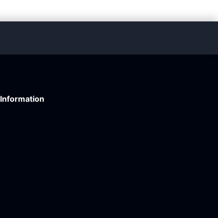
Information