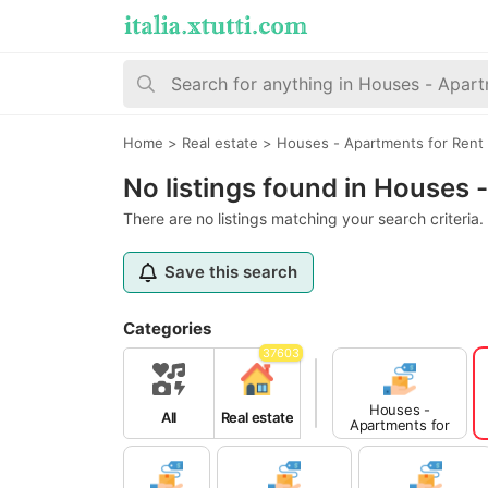
Home
>
Real estate
>
Houses - Apartments for Rent
No listings found in Houses
There are no listings matching your search criteria.
Save this search
Categories
37603
Houses -
All
Real estate
Apartments for
Sale