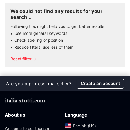
We could not find any results for your
search...
Following tips might help you to get better results
Use more general keywords
Check spelling of position
Reduce filters, use less of them
Reset filter →
Are you a professional seller?
Create an account
About us
Language
English (US)‎
Welcome to our tourism