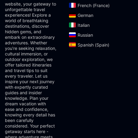
website, your gateway to
French (France)‎
unforgettable travel
experiences! Explore a
German‎
world of breathtaking
Italian‎
destinations, discover
hidden gems, and
Russian‎
embark on extraordinary
adventures. Whether
Spanish (Spain)‎
you’re seeking relaxation,
cultural immersion, or
outdoor exploration, we
offer tailored itineraries
and travel tips to suit
every traveler. Let us
inspire your next journey
with expertly curated
guides and insider
knowledge. Plan your
dream vacation with
ease and confidence,
knowing every detail has
been carefully
considered. Your perfect
getaway starts here -
where adventure meets