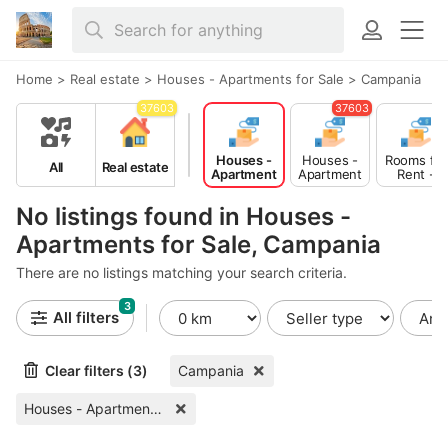
Home
>
Real estate
>
Houses - Apartments for Sale
>
Campania
37603
37603
Houses -
Houses -
Rooms for
All
Real estate
Apartment
Apartment
Rent -
s for Sale
s for Rent
Shared
No listings found in Houses -
Apartments for Sale, Campania
There are no listings matching your search criteria.
3
All filters
Clear filters (3)
Campania
Houses - Apartments for Sale