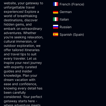
website, your gateway to
French (France)‎
unforgettable travel
experiences! Explore a
German‎
world of breathtaking
Italian‎
destinations, discover
hidden gems, and
Russian‎
embark on extraordinary
adventures. Whether
Spanish (Spain)‎
you’re seeking relaxation,
cultural immersion, or
outdoor exploration, we
offer tailored itineraries
and travel tips to suit
every traveler. Let us
inspire your next journey
with expertly curated
guides and insider
knowledge. Plan your
dream vacation with
ease and confidence,
knowing every detail has
been carefully
considered. Your perfect
getaway starts here -
where adventure meets