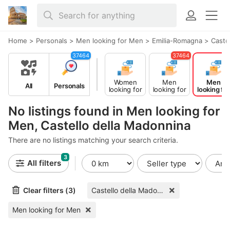
Home
>
Personals
>
Men looking for Men
>
Emilia-Romagna
>
Caste
37464
37464
Women
Men
Men
All
Personals
looking for
looking for
looking for
Men
Women
Men
No listings found in Men looking for
Men, Castello della Madonnina
There are no listings matching your search criteria.
3
All filters
Clear filters (3)
Castello della Madonnina
Men looking for Men