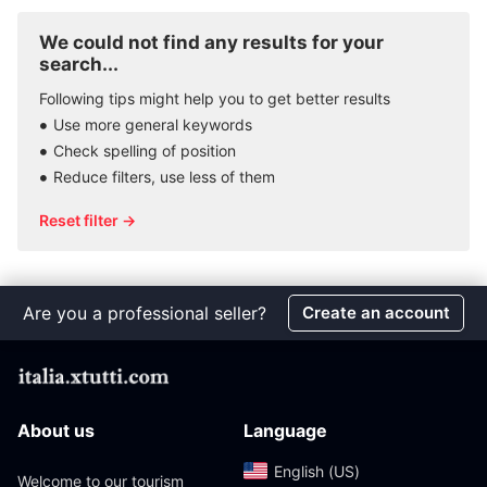
We could not find any results for your
search...
Following tips might help you to get better results
Use more general keywords
Check spelling of position
Reduce filters, use less of them
Reset filter →
Are you a professional seller?
Create an account
About us
Language
English (US)‎
Welcome to our tourism