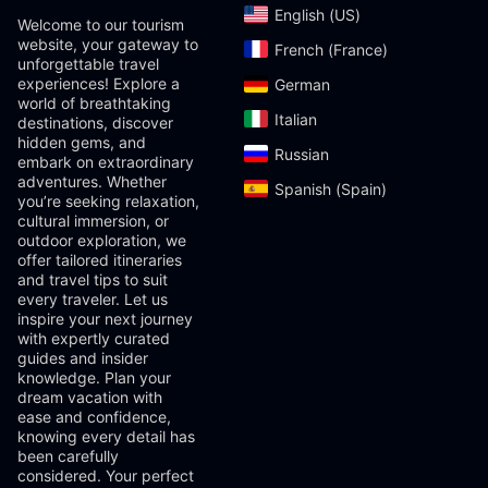
English (US)‎
Welcome to our tourism
website, your gateway to
French (France)‎
unforgettable travel
experiences! Explore a
German‎
world of breathtaking
Italian‎
destinations, discover
hidden gems, and
Russian‎
embark on extraordinary
adventures. Whether
Spanish (Spain)‎
you’re seeking relaxation,
cultural immersion, or
outdoor exploration, we
offer tailored itineraries
and travel tips to suit
every traveler. Let us
inspire your next journey
with expertly curated
guides and insider
knowledge. Plan your
dream vacation with
ease and confidence,
knowing every detail has
been carefully
considered. Your perfect