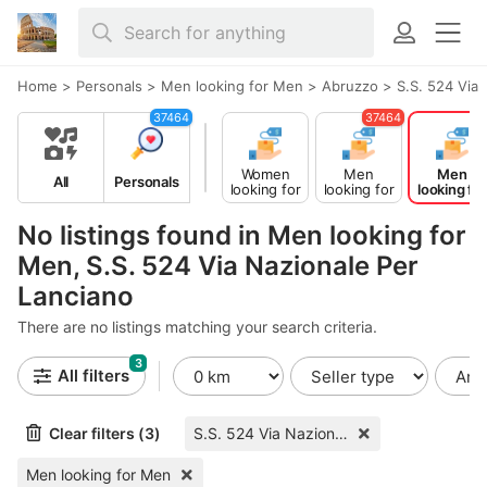
Home
>
Personals
>
Men looking for Men
>
Abruzzo
>
S.S. 524 Via
37464
37464
Women
Men
Men
All
Personals
looking for
looking for
looking for
Men
Women
Men
No listings found in Men looking for
Men, S.S. 524 Via Nazionale Per
Lanciano
There are no listings matching your search criteria.
3
All filters
Clear filters (3)
S.S. 524 Via Nazionale Per Lanciano
Men looking for Men