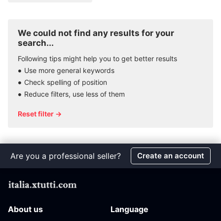
We could not find any results for your
search...
Following tips might help you to get better results
Use more general keywords
Check spelling of position
Reduce filters, use less of them
Reset filter →
Are you a professional seller?
Create an account
About us
Language