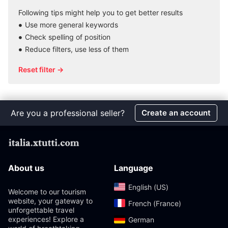
Following tips might help you to get better results
Use more general keywords
Check spelling of position
Reduce filters, use less of them
Reset filter →
Are you a professional seller?
Create an account
About us
Language
English (US)‎
Welcome to our tourism
website, your gateway to
French (France)‎
unforgettable travel
experiences! Explore a
German‎