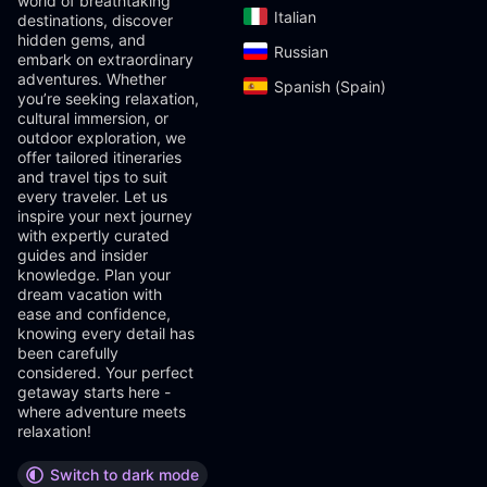
world of breathtaking
Italian‎
destinations, discover
hidden gems, and
Russian‎
embark on extraordinary
adventures. Whether
Spanish (Spain)‎
you’re seeking relaxation,
cultural immersion, or
outdoor exploration, we
offer tailored itineraries
and travel tips to suit
every traveler. Let us
inspire your next journey
with expertly curated
guides and insider
knowledge. Plan your
dream vacation with
ease and confidence,
knowing every detail has
been carefully
considered. Your perfect
getaway starts here -
where adventure meets
relaxation!
Switch to dark mode