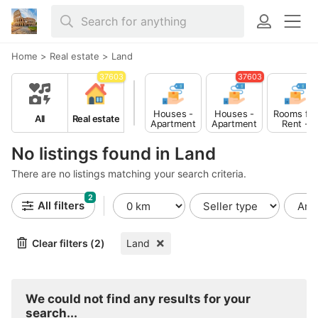
Home
>
Real estate
>
Land
37603
37603
Houses -
Houses -
Rooms for
All
Real estate
Apartment
Apartment
Rent -
s for Sale
s for Rent
Shared
No listings found in Land
There are no listings matching your search criteria.
2
All filters
Clear filters (2)
Land
We could not find any results for your
search...