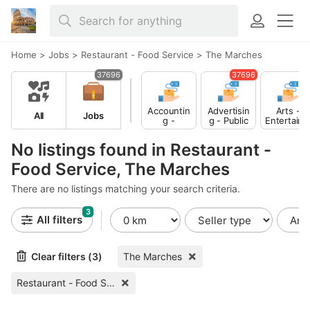
Home
>
Jobs
>
Restaurant - Food Service
>
The Marches
37696
37696
Accountin
Advertisin
Arts -
All
Jobs
g -
g - Public
Entertain
Finance
Relations
ent -
Publishing
No listings found in Restaurant -
Food Service, The Marches
There are no listings matching your search criteria.
3
All filters
Clear filters (3)
The Marches
Restaurant - Food Service