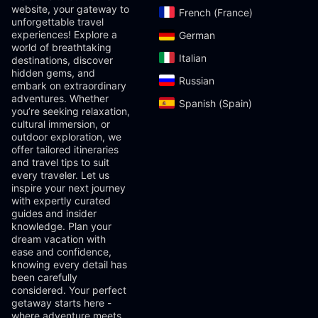
website, your gateway to
French (France)‎
unforgettable travel
experiences! Explore a
German‎
world of breathtaking
Italian‎
destinations, discover
hidden gems, and
Russian‎
embark on extraordinary
adventures. Whether
Spanish (Spain)‎
you’re seeking relaxation,
cultural immersion, or
outdoor exploration, we
offer tailored itineraries
and travel tips to suit
every traveler. Let us
inspire your next journey
with expertly curated
guides and insider
knowledge. Plan your
dream vacation with
ease and confidence,
knowing every detail has
been carefully
considered. Your perfect
getaway starts here -
where adventure meets