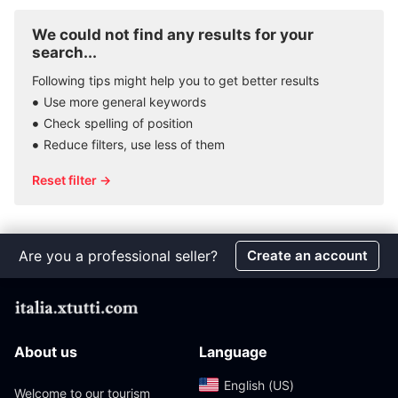
We could not find any results for your
search...
Following tips might help you to get better results
Use more general keywords
Check spelling of position
Reduce filters, use less of them
Reset filter →
Are you a professional seller?
Create an account
About us
Language
English (US)‎
Welcome to our tourism