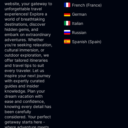
website, your gateway to
French (France)‎
unforgettable travel
experiences! Explore a
German‎
world of breathtaking
Italian‎
destinations, discover
hidden gems, and
Russian‎
embark on extraordinary
adventures. Whether
Spanish (Spain)‎
you’re seeking relaxation,
cultural immersion, or
outdoor exploration, we
offer tailored itineraries
and travel tips to suit
every traveler. Let us
inspire your next journey
with expertly curated
guides and insider
knowledge. Plan your
dream vacation with
ease and confidence,
knowing every detail has
been carefully
considered. Your perfect
getaway starts here -
where adventure meets