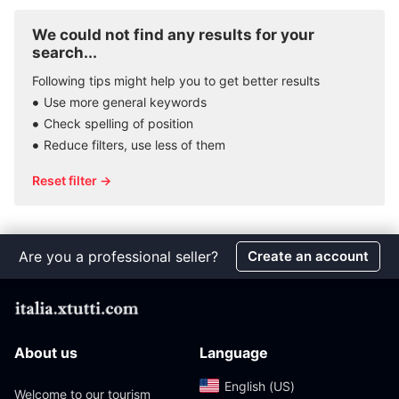
We could not find any results for your
search...
Following tips might help you to get better results
Use more general keywords
Check spelling of position
Reduce filters, use less of them
Reset filter →
Are you a professional seller?
Create an account
About us
Language
English (US)‎
Welcome to our tourism