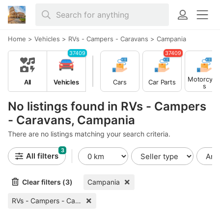
Home
>
Vehicles
>
RVs - Campers - Caravans
>
Campania
37409
37409
Motorcycl
All
Vehicles
Cars
Car Parts
s
No listings found in RVs - Campers
- Caravans, Campania
There are no listings matching your search criteria.
3
All filters
Clear filters (3)
Campania
RVs - Campers - Caravans