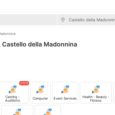
 Madonnina
s, Castello della Madonnina
37479
Casting -
Health - Beauty -
Computer
Event Services
Auditions
Fitness