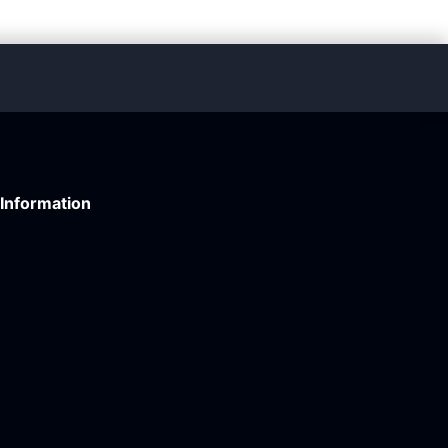
Information