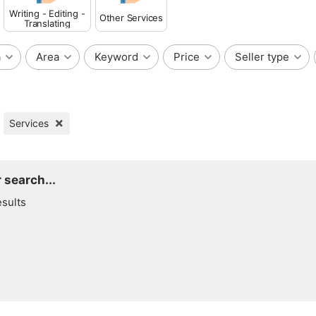
Writing - Editing -
Other Services
Translating
a
Area
Keyword
Price
Seller type
Services
 search...
esults