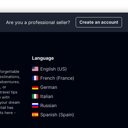
Are you a professional seller?
Create an account
Language
English (US)‎
forgettable
estinations,
French (France)‎
adventures.
German‎
, or
travel tips
Italian‎
y with
 your dream
Russian‎
tail has
ts here -
Spanish (Spain)‎