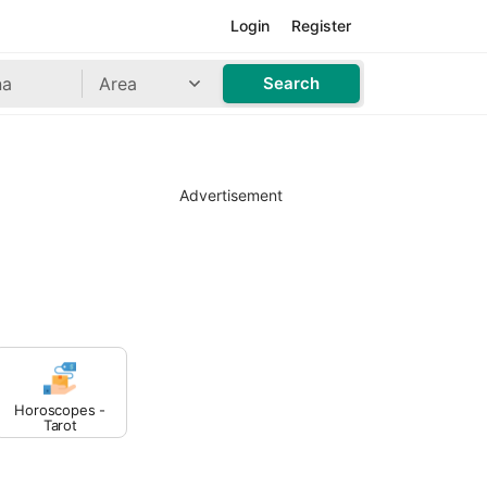
Login
Register
Area
Search
Advertisement
Horoscopes -
Tarot