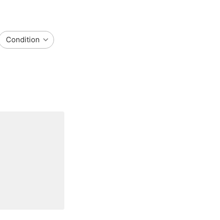
Condition