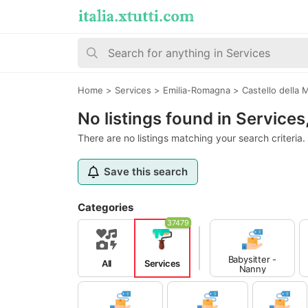
Home
>
Services
>
Emilia-Romagna
>
Castello della
No listings found in Service
There are no listings matching your search criteria.
Save this search
Categories
37479
Babysitter -
All
Services
Nanny