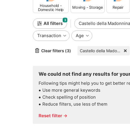
Household -
Moving - Storage
Repair
Domestic Help
3
All filters
Castello della Madonnin
Transaction
Age
Clear filters (3)
Castello della Madonnina
We could not find any results for your
Following tips might help you to get better r
Use more general keywords
Check spelling of position
Reduce filters, use less of them
Reset filter →