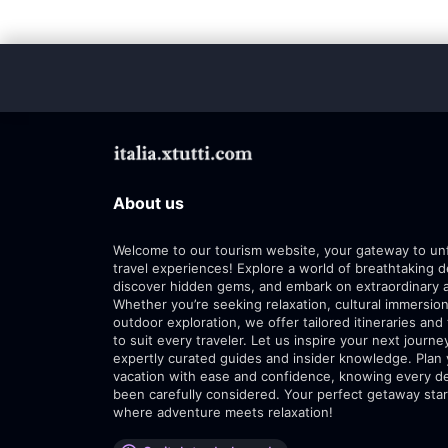
About us
Welcome to our tourism website, your gateway to un
travel experiences! Explore a world of breathtaking d
discover hidden gems, and embark on extraordinary 
Whether you’re seeking relaxation, cultural immersion
outdoor exploration, we offer tailored itineraries and 
to suit every traveler. Let us inspire your next journe
expertly curated guides and insider knowledge. Plan
vacation with ease and confidence, knowing every de
been carefully considered. Your perfect getaway star
where adventure meets relaxation!