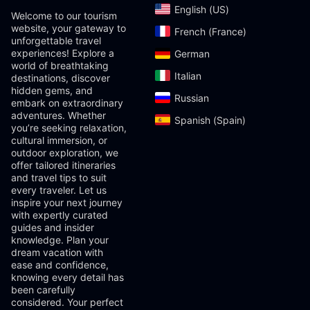
English (US)‎
Welcome to our tourism
website, your gateway to
French (France)‎
unforgettable travel
experiences! Explore a
German‎
world of breathtaking
Italian‎
destinations, discover
hidden gems, and
Russian‎
embark on extraordinary
adventures. Whether
Spanish (Spain)‎
you’re seeking relaxation,
cultural immersion, or
outdoor exploration, we
offer tailored itineraries
and travel tips to suit
every traveler. Let us
inspire your next journey
with expertly curated
guides and insider
knowledge. Plan your
dream vacation with
ease and confidence,
knowing every detail has
been carefully
considered. Your perfect