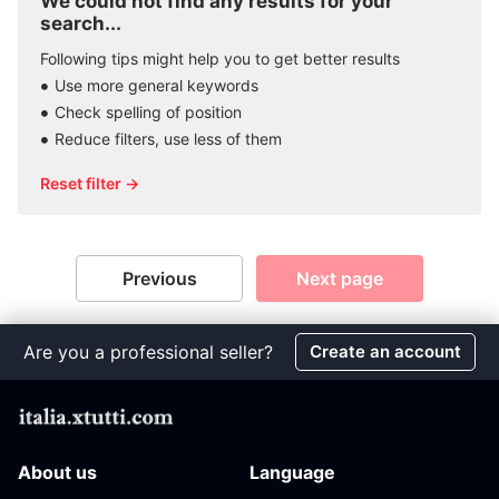
We could not find any results for your
search...
Following tips might help you to get better results
Use more general keywords
Check spelling of position
Reduce filters, use less of them
Reset filter →
Previous
Next page
Are you a professional seller?
Create an account
About us
Language