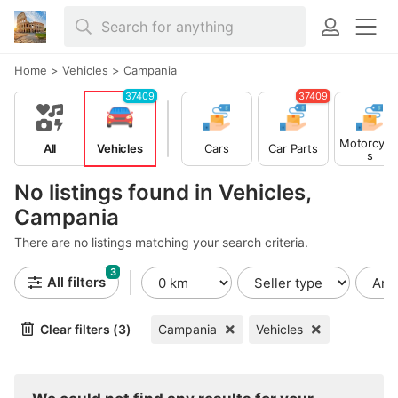
Home
>
Vehicles
>
Campania
37409
37409
Motorcycl
All
Vehicles
Cars
Car Parts
s
No listings found in Vehicles,
Campania
There are no listings matching your search criteria.
3
All filters
Clear filters (3)
Campania
Vehicles