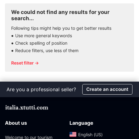
We could not find any results for your
search...
Following tips might help you to get better results
Use more general keywords
Check spelling of position
Reduce filters, use less of them
Reset filter →
Are you a professional seller?
Create an account
About us
Language
English (US)‎
Welcome to our tourism