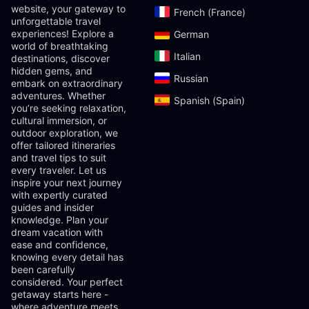
website, your gateway to
French (France)‎
unforgettable travel
experiences! Explore a
German‎
world of breathtaking
Italian‎
destinations, discover
hidden gems, and
Russian‎
embark on extraordinary
adventures. Whether
Spanish (Spain)‎
you’re seeking relaxation,
cultural immersion, or
outdoor exploration, we
offer tailored itineraries
and travel tips to suit
every traveler. Let us
inspire your next journey
with expertly curated
guides and insider
knowledge. Plan your
dream vacation with
ease and confidence,
knowing every detail has
been carefully
considered. Your perfect
getaway starts here -
where adventure meets