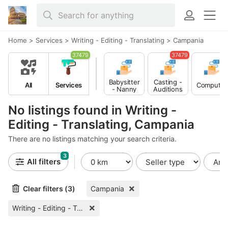
Home
>
Services
>
Writing - Editing - Translating
>
Campania
37479
37479
Babysitter
Casting -
All
Services
Computer
- Nanny
Auditions
No listings found in Writing -
Editing - Translating, Campania
There are no listings matching your search criteria.
3
All filters
Clear filters (3)
Campania
Writing - Editing - Translating