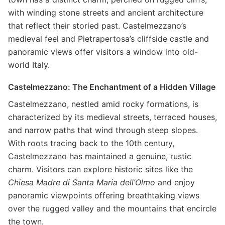
with winding stone streets and ancient architecture
that reflect their storied past. Castelmezzano’s
medieval feel and Pietrapertosa’s cliffside castle and
panoramic views offer visitors a window into old-
world Italy.
Castelmezzano: The Enchantment of a Hidden Village
Castelmezzano, nestled amid rocky formations, is
characterized by its medieval streets, terraced houses,
and narrow paths that wind through steep slopes.
With roots tracing back to the 10th century,
Castelmezzano has maintained a genuine, rustic
charm. Visitors can explore historic sites like the
Chiesa Madre di Santa Maria dell’Olmo
and enjoy
panoramic viewpoints offering breathtaking views
over the rugged valley and the mountains that encircle
the town.