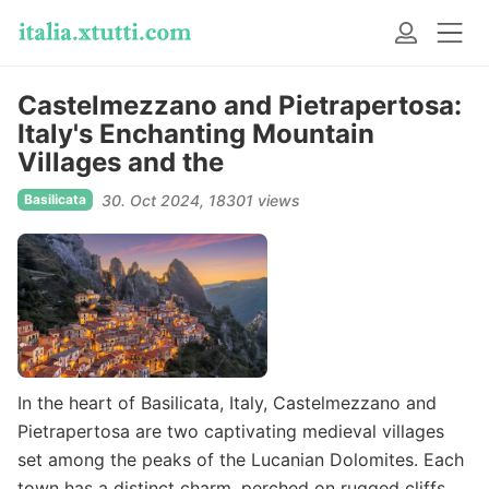
Castelmezzano and Pietrapertosa:
Italy's Enchanting Mountain
Villages and the
Basilicata
30. Oct 2024
18301 views
In the heart of Basilicata, Italy, Castelmezzano and
Pietrapertosa are two captivating medieval villages
set among the peaks of the Lucanian Dolomites. Each
town has a distinct charm, perched on rugged cliffs,