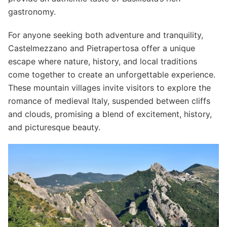
gastronomy.
For anyone seeking both adventure and tranquility,
Castelmezzano and Pietrapertosa offer a unique
escape where nature, history, and local traditions
come together to create an unforgettable experience.
These mountain villages invite visitors to explore the
romance of medieval Italy, suspended between cliffs
and clouds, promising a blend of excitement, history,
and picturesque beauty.