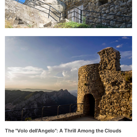
The "Volo dell'Angelo": A Thrill Among the Clouds