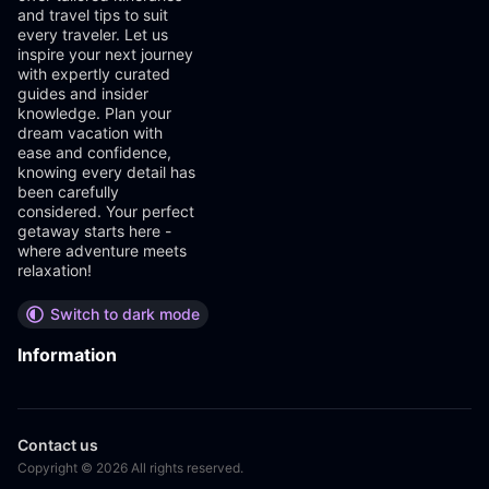
and travel tips to suit
every traveler. Let us
inspire your next journey
with expertly curated
guides and insider
knowledge. Plan your
dream vacation with
ease and confidence,
knowing every detail has
been carefully
considered. Your perfect
getaway starts here -
where adventure meets
relaxation!
Switch to dark mode
Information
Contact us
Copyright © 2026 All rights reserved.