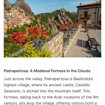
Pietrapertosa: A Medieval Fortress in the Clouds
Just across the valley, Pietrapertosa is Basilicata’s
highest village, where its ancient castle,
Castello
Saraceno
, is etched into the mountain itself. This
fortress, dating back to the Arab invasions of the 9th
century, sits atop the village, offering visitors both a