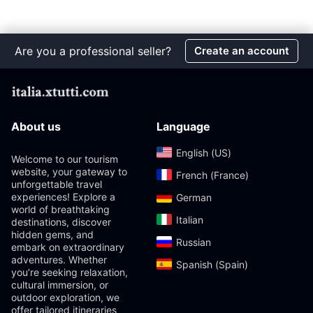
Are you a professional seller?
Create an account
About us
Language
English (US)‎
Welcome to our tourism
website, your gateway to
French (France)‎
unforgettable travel
experiences! Explore a
German‎
world of breathtaking
Italian‎
destinations, discover
hidden gems, and
Russian‎
embark on extraordinary
adventures. Whether
Spanish (Spain)‎
you’re seeking relaxation,
cultural immersion, or
outdoor exploration, we
offer tailored itineraries