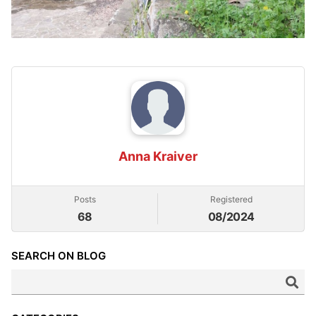
Anna Kraiver
Posts
Registered
68
08/2024
SEARCH ON BLOG