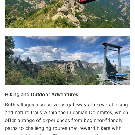
Hiking and Outdoor Adventures
Both villages also serve as gateways to several hiking
and nature trails within the Lucanian Dolomites, which
offer a range of experiences from beginner-friendly
paths to challenging routes that reward hikers with