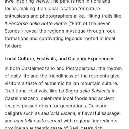
awe-inspiring views. The park is rich in flora and
fauna, making it an ideal location for nature
enthusiasts and photographers alike. Hiking trails like
Il Percorso delle Sette Pietre
("Path of the Seven
Stones") reveal the region’s mystique through rock
formations and captivating legends rooted in local
folklore.
Local Culture, Festivals, and Culinary Experiences
In both Castelmezzano and Pietrapertosa, the rhythm
of daily life and the friendliness of the residents give
visitors a taste of authentic Italian mountain culture.
Traditional festivals, like
La Sagra della Salsiccia
in
Castelmezzano, celebrate local foods and ancient
recipes passed down for generations. Culinary
delights such as
salsiccia lucana
, a flavorful sausage,
and
cavatelli pasta
served with regional ingredients
provide an authentic taste of Basilicata’s rich