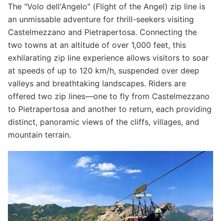
The "Volo dell'Angelo" (Flight of the Angel) zip line is
an unmissable adventure for thrill-seekers visiting
Castelmezzano and Pietrapertosa. Connecting the
two towns at an altitude of over 1,000 feet, this
exhilarating zip line experience allows visitors to soar
at speeds of up to 120 km/h, suspended over deep
valleys and breathtaking landscapes. Riders are
offered two zip lines—one to fly from Castelmezzano
to Pietrapertosa and another to return, each providing
distinct, panoramic views of the cliffs, villages, and
mountain terrain.