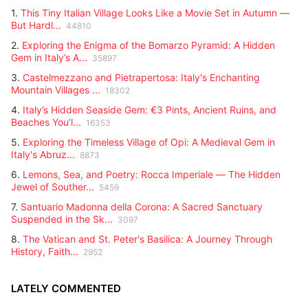
1.
This Tiny Italian Village Looks Like a Movie Set in Autumn —
But Hardl...
44810
2.
Exploring the Enigma of the Bomarzo Pyramid: A Hidden
Gem in Italy’s A...
35897
3.
Castelmezzano and Pietrapertosa: Italy's Enchanting
Mountain Villages ...
18302
4.
Italy’s Hidden Seaside Gem: €3 Pints, Ancient Ruins, and
Beaches You’l...
16353
5.
Exploring the Timeless Village of Opi: A Medieval Gem in
Italy's Abruz...
8873
6.
Lemons, Sea, and Poetry: Rocca Imperiale — The Hidden
Jewel of Souther...
5459
7.
Santuario Madonna della Corona: A Sacred Sanctuary
Suspended in the Sk...
3097
8.
The Vatican and St. Peter's Basilica: A Journey Through
History, Faith...
2952
LATELY COMMENTED