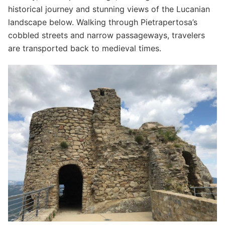
historical journey and stunning views of the Lucanian
landscape below. Walking through Pietrapertosa’s
cobbled streets and narrow passageways, travelers
are transported back to medieval times.