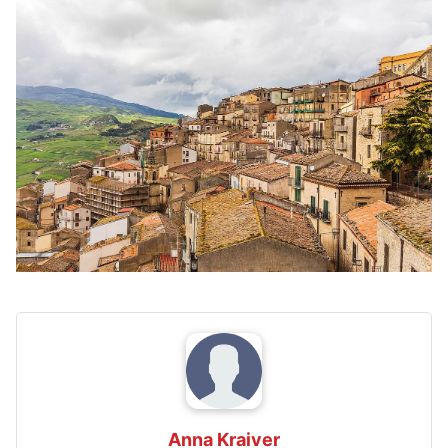
Anna Kraiver