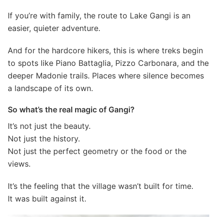
If you’re with family, the route to Lake Gangi is an
easier, quieter adventure.
And for the hardcore hikers, this is where treks begin
to spots like Piano Battaglia, Pizzo Carbonara, and the
deeper Madonie trails. Places where silence becomes
a landscape of its own.
So what’s the real magic of Gangi?
It’s not just the beauty.
Not just the history.
Not just the perfect geometry or the food or the
views.
It’s the feeling that the village wasn’t built for time.
It was built against it.