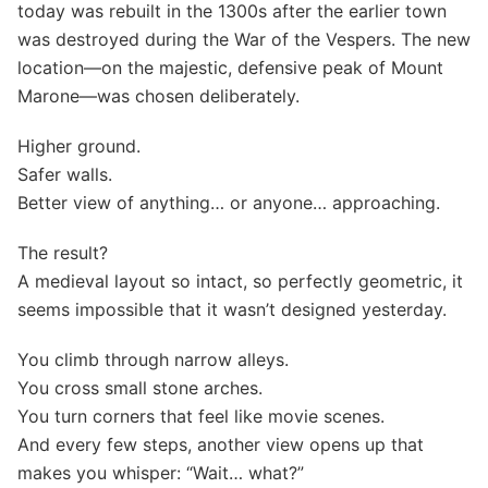
today was rebuilt in the 1300s after the earlier town
was destroyed during the War of the Vespers. The new
location—on the majestic, defensive peak of Mount
Marone—was chosen deliberately.
Higher ground.
Safer walls.
Better view of anything… or anyone… approaching.
The result?
A medieval layout so intact, so perfectly geometric, it
seems impossible that it wasn’t designed yesterday.
You climb through narrow alleys.
You cross small stone arches.
You turn corners that feel like movie scenes.
And every few steps, another view opens up that
makes you whisper: “Wait… what?”