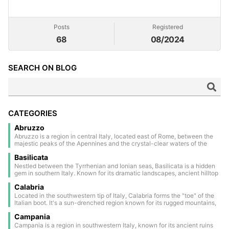
Posts
Registered
68
08/2024
SEARCH ON BLOG
CATEGORIES
Abruzzo
Abruzzo is a region in central Italy, located east of Rome, between the
majestic peaks of the Apennines and the crystal-clear waters of the
Adriatic Sea. Much of its territory is covered by national parks and
Basilicata
nature reserves, making it one of the greenest areas in Europe. The
inland area is dotted with medieval and Renaissance villages, perched
Nestled between the Tyrrhenian and Ionian seas, Basilicata is a hidden
on scenic hills and steeped in a timeless atmosphere. The regional
gem in southern Italy. Known for its dramatic landscapes, ancient hilltop
capital, L’Aquila, is a historic walled city, deeply marked by the 2009
towns, and rich history, it offers a unique blend of nature and culture.
earthquake, yet still rich in charm and tradition. Along the coast lies the
Calabria
Highlights include the stunning cave dwellings of Matera (a UNESCO
evocative Costa dei Trabocchi, famous for its sandy coves and the
World Heritage Site) and the untouched beauty of the Lucanian
Located in the southwestern tip of Italy, Calabria forms the "toe" of the
characteristic trabocchi — ancient wooden fishing structures suspended
Dolomites. Basilicata is a land of authenticity, tradition, and quiet charm
Italian boot. It's a sun-drenched region known for its rugged mountains,
over the sea. Abruzzo is an authentic land, where nature, history, and
—perfect for travelers seeking Italy off the beaten path.
charming ancient villages, and stunning coastline dotted with famous
culture merge in a unique harmony.
Campania
beaches. The largest city, Reggio Calabria, is home to the National
Archaeological Museum and the Riace Bronzes — two iconic 5th-
Campania is a region in southwestern Italy, known for its ancient ruins