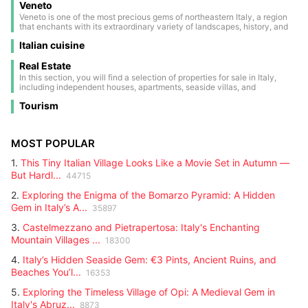
testify to a past of noble families and ancient battles.
Veneto
France and Switzerland, is a true paradise for nature lovers and winter
sports enthusiasts. Its landscapes are dominated by Europe’s highest
Veneto is one of the most precious gems of northeastern Italy, a region
peaks: Mont Blanc, the tallest point on the continent; the Matterhorn
that enchants with its extraordinary variety of landscapes, history, and
with its iconic shape; Monte Rosa; and Gran Paradiso, the only national
culture. From majestic Dolomite peaks, a UNESCO natural heritage site,
park in Italy entirely within the region.
Italian cuisine
to the tranquil waters of the Adriatic Sea, Veneto offers a panorama
ranging from snow-capped mountains to picturesque coastlines. At the
heart of this land lies Venice, its unique capital, famous for its romantic
Real Estate
canals, elegant bridges, and architecture blending Gothic, Renaissance,
In this section, you will find a selection of properties for sale in Italy,
and Baroque styles. The city is a true open-air museum, also renowned
including independent houses, apartments, seaside villas, and
for its historic carnival, a celebration of masks, colors, and centuries-old
countryside estates. Each listing contains detailed information: size,
traditions that every year attracts visitors from all over the world.
Tourism
location, price, and main features. Perfect for those looking for a second
home, an investment, or a permanent residence. Browse through all the
updated listings and find the right property for you.
MOST POPULAR
1.
This Tiny Italian Village Looks Like a Movie Set in Autumn —
But Hardl...
44715
2.
Exploring the Enigma of the Bomarzo Pyramid: A Hidden
Gem in Italy’s A...
35897
3.
Castelmezzano and Pietrapertosa: Italy's Enchanting
Mountain Villages ...
18300
4.
Italy’s Hidden Seaside Gem: €3 Pints, Ancient Ruins, and
Beaches You’l...
16353
5.
Exploring the Timeless Village of Opi: A Medieval Gem in
Italy's Abruz...
8873