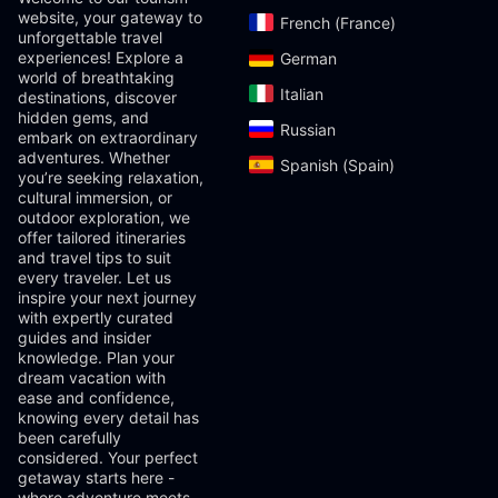
website, your gateway to
French (France)‎
unforgettable travel
experiences! Explore a
German‎
world of breathtaking
Italian‎
destinations, discover
hidden gems, and
Russian‎
embark on extraordinary
adventures. Whether
Spanish (Spain)‎
you’re seeking relaxation,
cultural immersion, or
outdoor exploration, we
offer tailored itineraries
and travel tips to suit
every traveler. Let us
inspire your next journey
with expertly curated
guides and insider
knowledge. Plan your
dream vacation with
ease and confidence,
knowing every detail has
been carefully
considered. Your perfect
getaway starts here -
where adventure meets