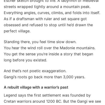
Escher sketch brought to life. A labyrinth of medieval
streets wrapped tightly around a mountain peak.
Everything angles, curves, climbs, and folds into itself.
As if a draftsman with ruler and set square got
obsessed and refused to stop until he’d drawn the
perfect village.
Standing there, you feel time slow down.
You hear the wind roll over the Madonie mountains.
You get the sense you’re inside a story that began
long before you existed.
And that’s not poetic exaggeration.
Gangi’s roots go back more than 3,000 years.
A rebuilt village with a warrior’s past
Legend says the first settlement was founded by
Cretan warriors around 1200 BC. But the Gangi we see