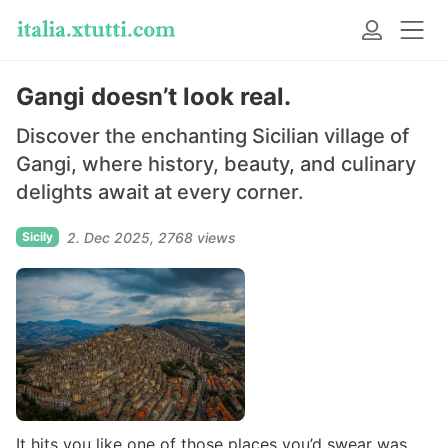
Gangi doesn’t look real.
Discover the enchanting Sicilian village of
Gangi, where history, beauty, and culinary
delights await at every corner.
Sicily
2. Dec 2025
2768 views
It hits you like one of those places you’d swear was