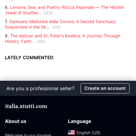
6.
Lemons, Sea, and Poetry: Rocca Imperiale — The Hidden
Jewel of Souther...
5426
7.
Santuario Madonna della Corona: A Sacred Sanctuary
Suspended in the Sk...
3091
8.
The Vatican and St. Peter's Basilica: A Journey Through
History, Faith...
2950
LATELY COMMENTED
Are you a professional seller?
Create an account
About us
Language
English (US)‎
Welcome to our tourism