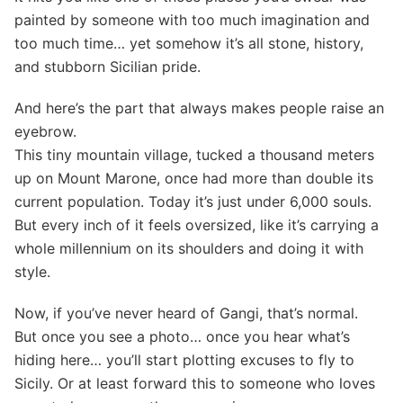
painted by someone with too much imagination and
too much time… yet somehow it’s all stone, history,
and stubborn Sicilian pride.
And here’s the part that always makes people raise an
eyebrow.
This tiny mountain village, tucked a thousand meters
up on Mount Marone, once had more than double its
current population. Today it’s just under 6,000 souls.
But every inch of it feels oversized, like it’s carrying a
whole millennium on its shoulders and doing it with
style.
Now, if you’ve never heard of Gangi, that’s normal.
But once you see a photo… once you hear what’s
hiding here… you’ll start plotting excuses to fly to
Sicily. Or at least forward this to someone who loves