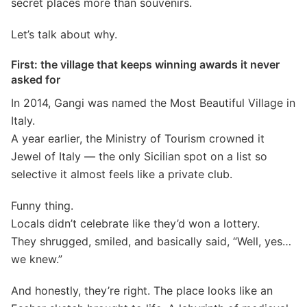
secret places more than souvenirs.
Let’s talk about why.
First: the village that keeps winning awards it never
asked for
In 2014, Gangi was named the Most Beautiful Village in
Italy.
A year earlier, the Ministry of Tourism crowned it
Jewel of Italy — the only Sicilian spot on a list so
selective it almost feels like a private club.
Funny thing.
Locals didn’t celebrate like they’d won a lottery.
They shrugged, smiled, and basically said, “Well, yes…
we knew.”
And honestly, they’re right. The place looks like an