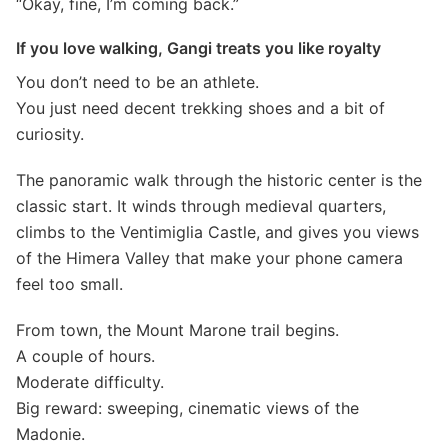
“Okay, fine, I’m coming back.”
If you love walking, Gangi treats you like royalty
You don’t need to be an athlete.
You just need decent trekking shoes and a bit of
curiosity.
The panoramic walk through the historic center is the
classic start. It winds through medieval quarters,
climbs to the Ventimiglia Castle, and gives you views
of the Himera Valley that make your phone camera
feel too small.
From town, the Mount Marone trail begins.
A couple of hours.
Moderate difficulty.
Big reward: sweeping, cinematic views of the
Madonie.