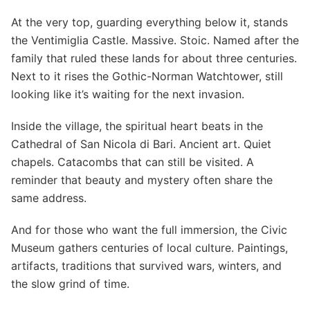
At the very top, guarding everything below it, stands
the Ventimiglia Castle. Massive. Stoic. Named after the
family that ruled these lands for about three centuries.
Next to it rises the Gothic-Norman Watchtower, still
looking like it’s waiting for the next invasion.
Inside the village, the spiritual heart beats in the
Cathedral of San Nicola di Bari. Ancient art. Quiet
chapels. Catacombs that can still be visited. A
reminder that beauty and mystery often share the
same address.
And for those who want the full immersion, the Civic
Museum gathers centuries of local culture. Paintings,
artifacts, traditions that survived wars, winters, and
the slow grind of time.