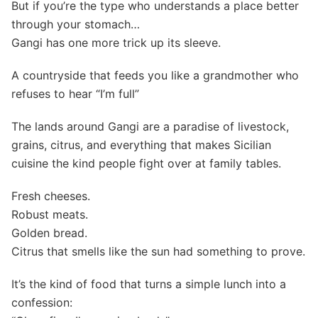
But if you’re the type who understands a place better
through your stomach…
Gangi has one more trick up its sleeve.
A countryside that feeds you like a grandmother who
refuses to hear “I’m full”
The lands around Gangi are a paradise of livestock,
grains, citrus, and everything that makes Sicilian
cuisine the kind people fight over at family tables.
Fresh cheeses.
Robust meats.
Golden bread.
Citrus that smells like the sun had something to prove.
It’s the kind of food that turns a simple lunch into a
confession: