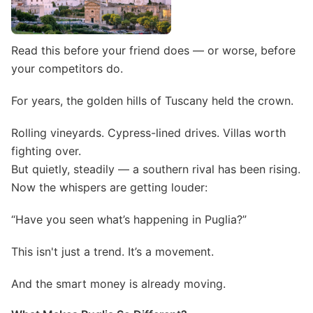
Read this before your friend does — or worse, before
your competitors do.
For years, the golden hills of Tuscany held the crown.
Rolling vineyards. Cypress-lined drives. Villas worth
fighting over.
But quietly, steadily — a southern rival has been rising.
Now the whispers are getting louder:
“Have you seen what’s happening in Puglia?”
This isn't just a trend. It’s a movement.
And the smart money is already moving.