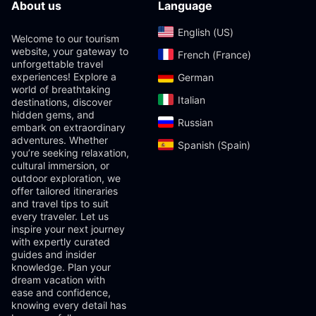
About us
Language
English (US)‎
Welcome to our tourism
website, your gateway to
French (France)‎
unforgettable travel
experiences! Explore a
German‎
world of breathtaking
Italian‎
destinations, discover
hidden gems, and
Russian‎
embark on extraordinary
adventures. Whether
Spanish (Spain)‎
you’re seeking relaxation,
cultural immersion, or
outdoor exploration, we
offer tailored itineraries
and travel tips to suit
every traveler. Let us
inspire your next journey
with expertly curated
guides and insider
knowledge. Plan your
dream vacation with
ease and confidence,
knowing every detail has