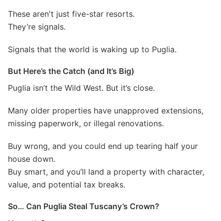
These aren't just five-star resorts.
They’re signals.
Signals that the world is waking up to Puglia.
But Here’s the Catch (and It’s Big)
Puglia isn’t the Wild West. But it’s close.
Many older properties have unapproved extensions,
missing paperwork, or illegal renovations.
Buy wrong, and you could end up tearing half your
house down.
Buy smart, and you’ll land a property with character,
value, and potential tax breaks.
So… Can Puglia Steal Tuscany’s Crown?