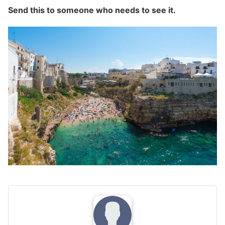
Send this to someone who needs to see it.