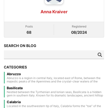
Anna Kraiver
Posts
Registered
68
08/2024
SEARCH ON BLOG
CATEGORIES
Abruzzo
Abruzzo is a region in central Italy, located east of Rome, between the
majestic peaks of the Apennines and the crystal-clear waters of the
Adriatic Sea. Much of its territory is covered by national parks and
Basilicata
nature reserves, making it one of the greenest areas in Europe. The
inland area is dotted with medieval and Renaissance villages, perched
Nestled between the Tyrrhenian and Ionian seas, Basilicata is a hidden
on scenic hills and steeped in a timeless atmosphere. The regional
gem in southern Italy. Known for its dramatic landscapes, ancient hilltop
capital, L’Aquila, is a historic walled city, deeply marked by the 2009
towns, and rich history, it offers a unique blend of nature and culture.
earthquake, yet still rich in charm and tradition. Along the coast lies the
Calabria
Highlights include the stunning cave dwellings of Matera (a UNESCO
evocative Costa dei Trabocchi, famous for its sandy coves and the
World Heritage Site) and the untouched beauty of the Lucanian
Located in the southwestern tip of Italy, Calabria forms the "toe" of the