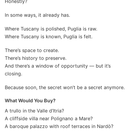
Honestly?
In some ways, it already has.
Where Tuscany is polished, Puglia is raw.
Where Tuscany is known, Puglia is felt.
There’s space to create.
There’s history to preserve.
And there’s a window of opportunity — but it’s
closing.
Because soon, the secret won’t be a secret anymore.
What Would You Buy?
A trullo in the Valle d’Itria?
A cliffside villa near Polignano a Mare?
A baroque palazzo with roof terraces in Nardò?