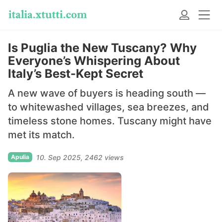
Is Puglia the New Tuscany? Why
Everyone’s Whispering About
Italy’s Best-Kept Secret
A new wave of buyers is heading south —
to whitewashed villages, sea breezes, and
timeless stone homes. Tuscany might have
met its match.
Apulia
10. Sep 2025
2462 views