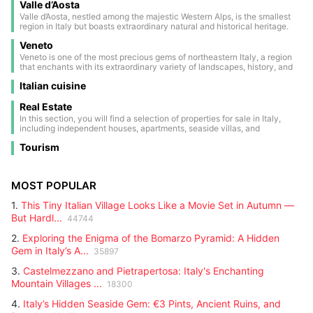
and crystal-clear lakes, the region offers an ideal environment for hikers,
Valle d’Aosta
ancient traditions. Umbria reveals itself to those who seek the authentic
skiers, and nature lovers. The area is rich in history and culture:
soul of Italy — simple, warm, and timeless.
Valle d’Aosta, nestled among the majestic Western Alps, is the smallest
medieval castles such as Castel Tirolo, the symbol of the region, Castel
region in Italy but boasts extraordinary natural and historical heritage.
Roncolo, famous for its Renaissance frescoes, and Castel d'Appiano,
This land, located in the heart of the mountains on the border with
testify to a past of noble families and ancient battles.
Veneto
France and Switzerland, is a true paradise for nature lovers and winter
sports enthusiasts. Its landscapes are dominated by Europe’s highest
Veneto is one of the most precious gems of northeastern Italy, a region
peaks: Mont Blanc, the tallest point on the continent; the Matterhorn
that enchants with its extraordinary variety of landscapes, history, and
with its iconic shape; Monte Rosa; and Gran Paradiso, the only national
culture. From majestic Dolomite peaks, a UNESCO natural heritage site,
park in Italy entirely within the region.
Italian cuisine
to the tranquil waters of the Adriatic Sea, Veneto offers a panorama
ranging from snow-capped mountains to picturesque coastlines. At the
heart of this land lies Venice, its unique capital, famous for its romantic
Real Estate
canals, elegant bridges, and architecture blending Gothic, Renaissance,
In this section, you will find a selection of properties for sale in Italy,
and Baroque styles. The city is a true open-air museum, also renowned
including independent houses, apartments, seaside villas, and
for its historic carnival, a celebration of masks, colors, and centuries-old
countryside estates. Each listing contains detailed information: size,
traditions that every year attracts visitors from all over the world.
Tourism
location, price, and main features. Perfect for those looking for a second
home, an investment, or a permanent residence. Browse through all the
updated listings and find the right property for you.
MOST POPULAR
1.
This Tiny Italian Village Looks Like a Movie Set in Autumn —
But Hardl...
44744
2.
Exploring the Enigma of the Bomarzo Pyramid: A Hidden
Gem in Italy’s A...
35897
3.
Castelmezzano and Pietrapertosa: Italy's Enchanting
Mountain Villages ...
18300
4.
Italy’s Hidden Seaside Gem: €3 Pints, Ancient Ruins, and