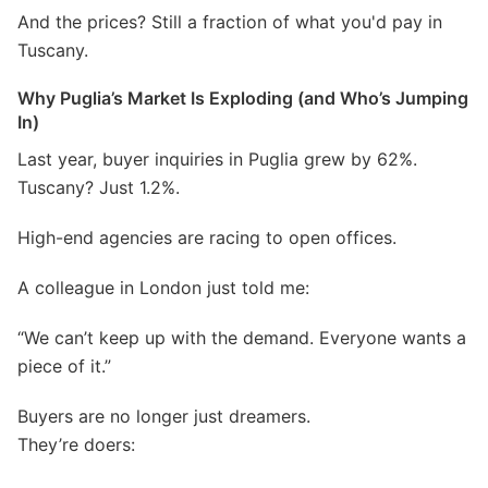
And the prices? Still a fraction of what you'd pay in
Tuscany.
Why Puglia’s Market Is Exploding (and Who’s Jumping
In)
Last year, buyer inquiries in Puglia grew by 62%.
Tuscany? Just 1.2%.
High-end agencies are racing to open offices.
A colleague in London just told me:
“We can’t keep up with the demand. Everyone wants a
piece of it.”
Buyers are no longer just dreamers.
They’re doers: