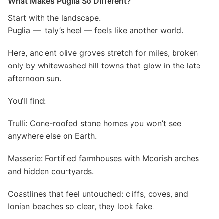
What Makes Puglia So Different?
Start with the landscape.
Puglia — Italy’s heel — feels like another world.
Here, ancient olive groves stretch for miles, broken
only by whitewashed hill towns that glow in the late
afternoon sun.
You’ll find:
Trulli: Cone-roofed stone homes you won’t see
anywhere else on Earth.
Masserie: Fortified farmhouses with Moorish arches
and hidden courtyards.
Coastlines that feel untouched: cliffs, coves, and
Ionian beaches so clear, they look fake.