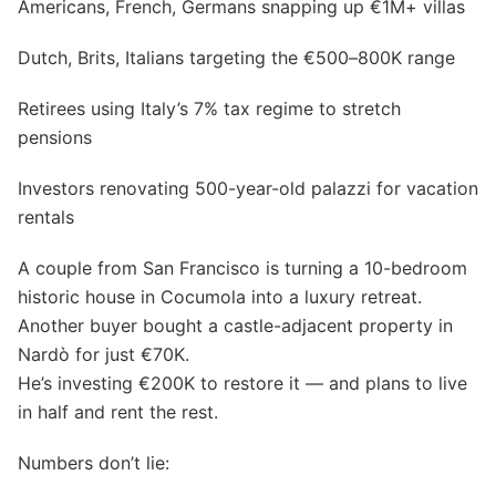
Americans, French, Germans snapping up €1M+ villas
Dutch, Brits, Italians targeting the €500–800K range
Retirees using Italy’s 7% tax regime to stretch
pensions
Investors renovating 500-year-old palazzi for vacation
rentals
A couple from San Francisco is turning a 10-bedroom
historic house in Cocumola into a luxury retreat.
Another buyer bought a castle-adjacent property in
Nardò for just €70K.
He’s investing €200K to restore it — and plans to live
in half and rent the rest.
Numbers don’t lie: