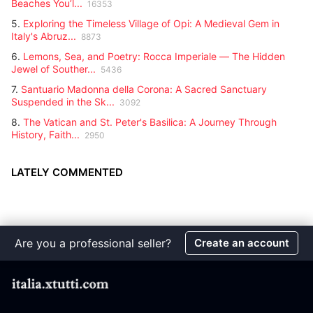
Beaches You’l...
16353
5.
Exploring the Timeless Village of Opi: A Medieval Gem in
Italy's Abruz...
8873
6.
Lemons, Sea, and Poetry: Rocca Imperiale — The Hidden
Jewel of Souther...
5436
7.
Santuario Madonna della Corona: A Sacred Sanctuary
Suspended in the Sk...
3092
8.
The Vatican and St. Peter's Basilica: A Journey Through
History, Faith...
2950
LATELY COMMENTED
Are you a professional seller?
Create an account