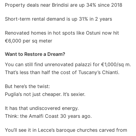
Property deals near Brindisi are up 34% since 2018
Short-term rental demand is up 31% in 2 years
Renovated homes in hot spots like Ostuni now hit
€6,000 per sq meter
Want to Restore a Dream?
You can still find unrenovated palazzi for €1,000/sq m.
That’s less than half the cost of Tuscany’s Chianti.
But here’s the twist:
Puglia’s not just cheaper. It’s sexier.
It has that undiscovered energy.
Think: the Amalfi Coast 30 years ago.
You’ll see it in Lecce’s baroque churches carved from