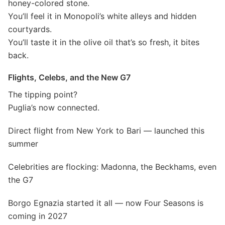
honey-colored stone.
You’ll feel it in Monopoli’s white alleys and hidden
courtyards.
You’ll taste it in the olive oil that’s so fresh, it bites
back.
Flights, Celebs, and the New G7
The tipping point?
Puglia’s now connected.
Direct flight from New York to Bari — launched this
summer
Celebrities are flocking: Madonna, the Beckhams, even
the G7
Borgo Egnazia started it all — now Four Seasons is
coming in 2027