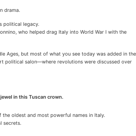
in drama.
s political legacy.
nnino, who helped drag Italy into World War I with the
dle Ages, but most of what you see today was added in the
 part political salon—where revolutions were discussed over
 jewel in this Tuscan crown.
of the oldest and most powerful names in Italy.
l secrets.