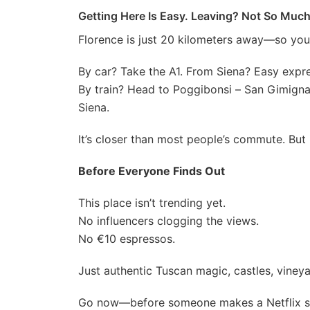
Getting Here Is Easy. Leaving? Not So Much
Florence is just 20 kilometers away—so you
By car? Take the A1. From Siena? Easy expr
By train? Head to Poggibonsi – San Gimigna
Siena.
It’s closer than most people’s commute. But i
Before Everyone Finds Out
This place isn’t trending yet.
No influencers clogging the views.
No €10 espressos.
Just authentic Tuscan magic, castles, vineya
Go now—before someone makes a Netflix ser