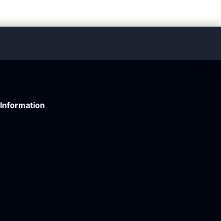
Information