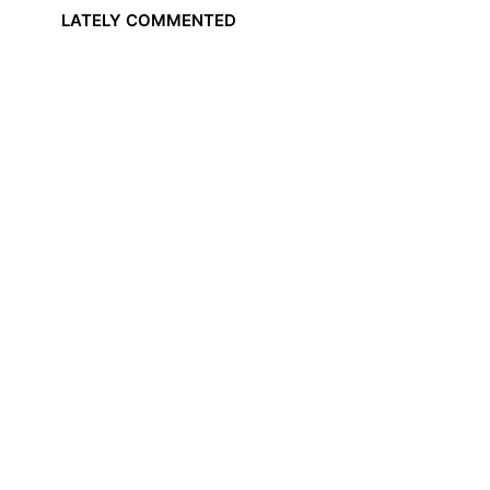
LATELY COMMENTED