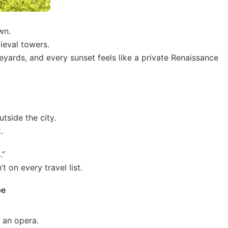
wn.
ieval towers.
eyards, and every sunset feels like a private Renaissance
utside the city.
.
.”
t on every travel list.
pe
 an opera.