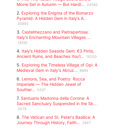
Movie Set in Autumn — But Hardl...
44592
2.
Exploring the Enigma of the Bomarzo
Pyramid: A Hidden Gem in Italy’s A...
35893
3.
Castelmezzano and Pietrapertosa:
Italy's Enchanting Mountain Villages ...
18292
4.
Italy’s Hidden Seaside Gem: €3 Pints,
Ancient Ruins, and Beaches You’l...
16350
5.
Exploring the Timeless Village of Opi: A
Medieval Gem in Italy's Abruz...
8869
6.
Lemons, Sea, and Poetry: Rocca
Imperiale — The Hidden Jewel of
Souther...
5397
7.
Santuario Madonna della Corona: A
Sacred Sanctuary Suspended in the Sk...
3079
8.
The Vatican and St. Peter's Basilica: A
Journey Through History, Faith...
2947