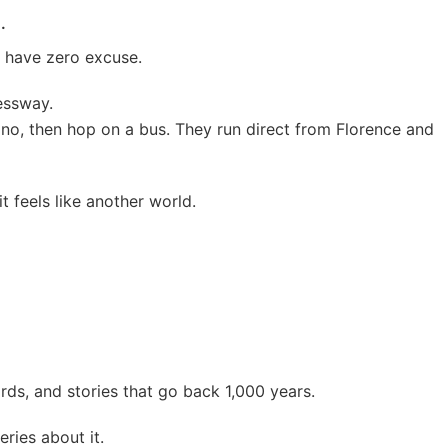
.
 have zero excuse.
essway.
no, then hop on a bus. They run direct from Florence and
t feels like another world.
rds, and stories that go back 1,000 years.
ies about it.