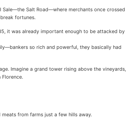
 del Sale—the Salt Road—where merchants once crossed
break fortunes.
135, it was already important enough to be attacked by
mily—bankers so rich and powerful, they basically had
lage. Imagine a grand tower rising above the vineyards,
 Florence.
 meats from farms just a few hills away.