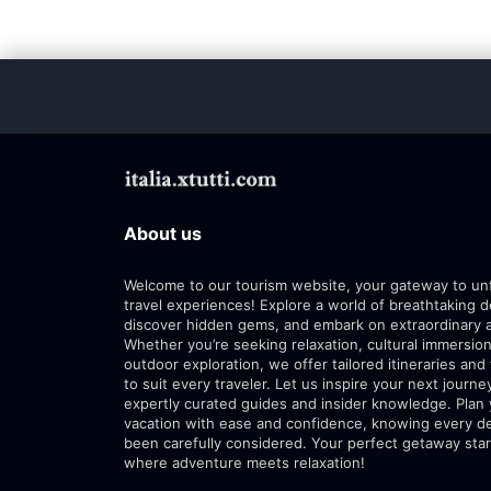
About us
Welcome to our tourism website, your gateway to un
travel experiences! Explore a world of breathtaking d
discover hidden gems, and embark on extraordinary 
Whether you’re seeking relaxation, cultural immersion
outdoor exploration, we offer tailored itineraries and 
to suit every traveler. Let us inspire your next journe
expertly curated guides and insider knowledge. Plan
vacation with ease and confidence, knowing every de
been carefully considered. Your perfect getaway star
where adventure meets relaxation!