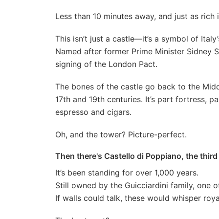
Less than 10 minutes away, and just as rich 
This isn’t just a castle—it’s a symbol of Italy’
Named after former Prime Minister Sidney So
signing of the London Pact.
The bones of the castle go back to the Mid
17th and 19th centuries. It’s part fortress,
espresso and cigars.
Oh, and the tower? Picture-perfect.
Then there's Castello di Poppiano, the third
It’s been standing for over 1,000 years.
Still owned by the Guicciardini family, one 
If walls could talk, these would whisper roya