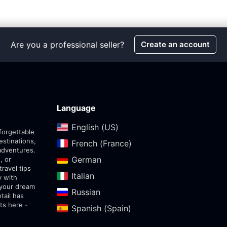
Are you a professional seller?
Create an account
Language
English (US)‎
forgettable
estinations,
French (France)‎
adventures.
German‎
, or
travel tips
Italian‎
y with
 your dream
Russian‎
tail has
ts here -
Spanish (Spain)‎