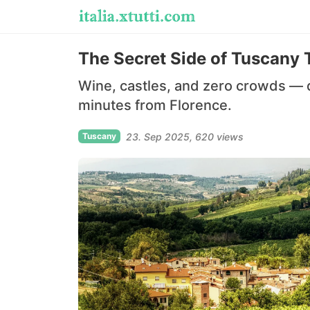
The Secret Side of Tuscany 
Wine, castles, and zero crowds — d
minutes from Florence.
Tuscany
23. Sep 2025
620 views