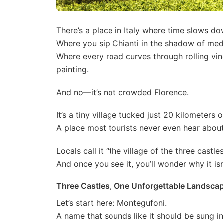
There’s a place in Italy where time slows do
Where you sip Chianti in the shadow of med
Where every road curves through rolling vin
painting.
And no—it’s not crowded Florence.
It’s a tiny village tucked just 20 kilometers o
A place most tourists never even hear about
Locals call it “the village of the three castles
And once you see it, you’ll wonder why it isn’
Three Castles, One Unforgettable Landsca
Let’s start here: Montegufoni.
A name that sounds like it should be sung in