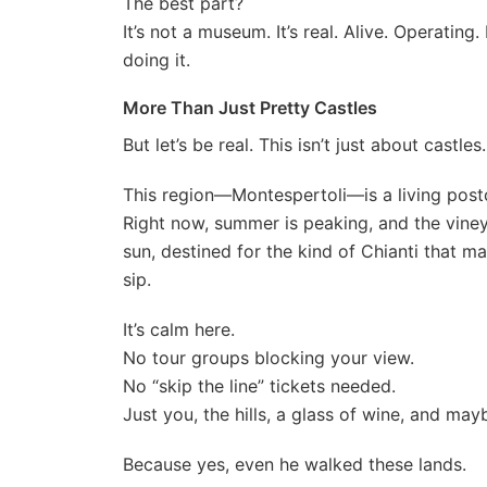
The best part?
It’s not a museum. It’s real. Alive. Operati
doing it.
More Than Just Pretty Castles
But let’s be real. This isn’t just about castles.
This region—Montespertoli—is a living post
Right now, summer is peaking, and the viney
sun, destined for the kind of Chianti that m
sip.
It’s calm here.
No tour groups blocking your view.
No “skip the line” tickets needed.
Just you, the hills, a glass of wine, and may
Because yes, even he walked these lands.