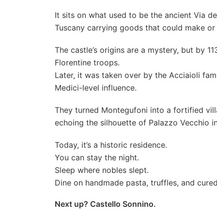
It sits on what used to be the ancient Via
Tuscany carrying goods that could make or 
The castle’s origins are a mystery, but by 1
Florentine troops.
Later, it was taken over by the Acciaioli fa
Medici-level influence.
They turned Montegufoni into a fortified vil
echoing the silhouette of Palazzo Vecchio in
Today, it’s a historic residence.
You can stay the night.
Sleep where nobles slept.
Dine on handmade pasta, truffles, and cured
Next up? Castello Sonnino.