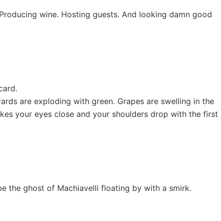
ng. Producing wine. Hosting guests. And looking damn good
card.
ards are exploding with green. Grapes are swelling in the
akes your eyes close and your shoulders drop with the first
be the ghost of Machiavelli floating by with a smirk.