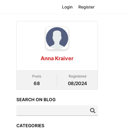
Login
Register
Anna Kraiver
Posts
Registered
68
08/2024
SEARCH ON BLOG
CATEGORIES