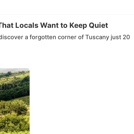
That Locals Want to Keep Quiet
iscover a forgotten corner of Tuscany just 20