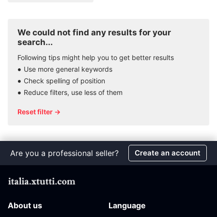
We could not find any results for your
search...
Following tips might help you to get better results
Use more general keywords
Check spelling of position
Reduce filters, use less of them
Reset filter →
Are you a professional seller?
Create an account
About us
Language