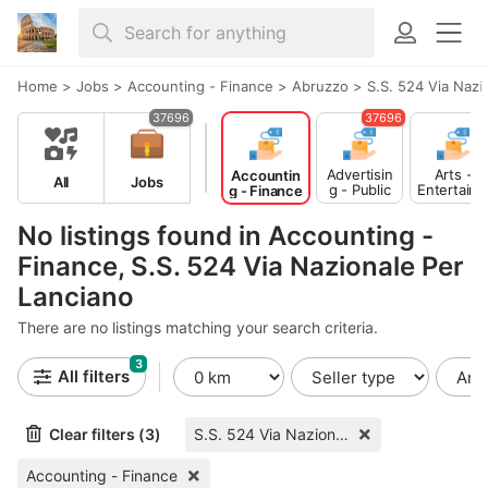
Home
>
Jobs
>
Accounting - Finance
>
Abruzzo
>
S.S. 524 Via Nazi
37696
37696
Advertisin
Arts -
Accountin
All
Jobs
g - Public
Entertain
g - Finance
Relations
ent -
Publishing
No listings found in Accounting -
Finance, S.S. 524 Via Nazionale Per
Lanciano
There are no listings matching your search criteria.
3
All filters
Clear filters (3)
S.S. 524 Via Nazionale Per Lanciano
Accounting - Finance