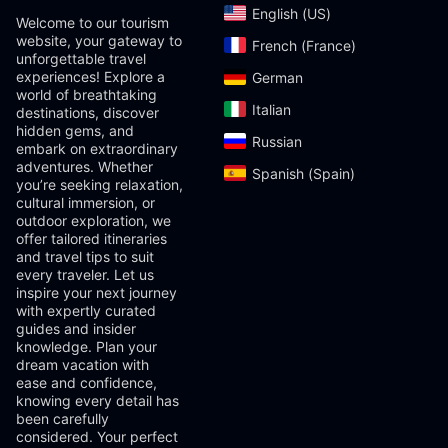
English (US)‎
Welcome to our tourism
website, your gateway to
French (France)‎
unforgettable travel
experiences! Explore a
German‎
world of breathtaking
Italian‎
destinations, discover
hidden gems, and
Russian‎
embark on extraordinary
adventures. Whether
Spanish (Spain)‎
you’re seeking relaxation,
cultural immersion, or
outdoor exploration, we
offer tailored itineraries
and travel tips to suit
every traveler. Let us
inspire your next journey
with expertly curated
guides and insider
knowledge. Plan your
dream vacation with
ease and confidence,
knowing every detail has
been carefully
considered. Your perfect