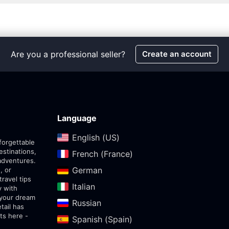
Are you a professional seller?
Create an account
Language
English (US)‎
forgettable
estinations,
French (France)‎
adventures.
German‎
, or
travel tips
Italian‎
y with
 your dream
Russian‎
tail has
ts here -
Spanish (Spain)‎