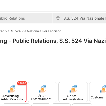
zzo
>
S.S. 524 Via Nazionale Per Lanciano
ing - Public Relations, S.S. 524 Via Naz
37696
Arts -
Advertising -
Clerical -
Customer 
Entertainment -
Public Relations
Administrative
Publishing