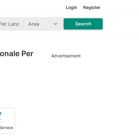
Login
Register
Area
Search
ionale Per
Advertisement
Service