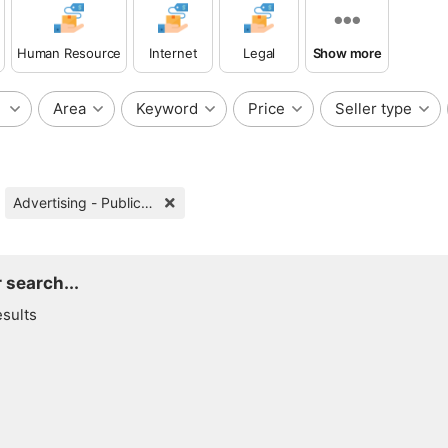
Human Resource
Internet
Legal
Show more
Area
Keyword
Price
Seller type
Advertising - Public Relations
 search...
esults