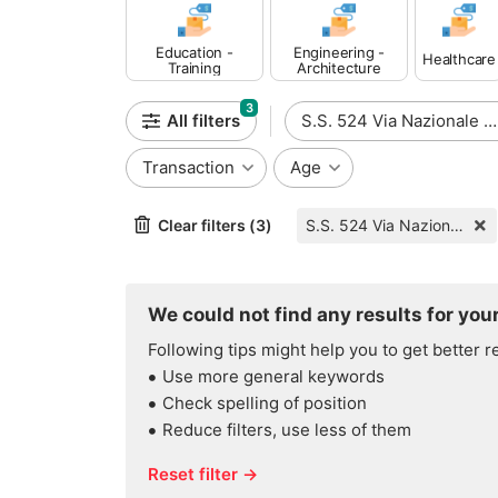
Education -
Engineering -
Healthcare
Training
Architecture
3
All filters
S.S. 524 Via Nazionale Per Lanciano
Transaction
Age
Clear filters (3)
S.S. 524 Via Nazionale Per Lanciano
We could not find any results for your
Following tips might help you to get better r
Use more general keywords
Check spelling of position
Reduce filters, use less of them
Reset filter →