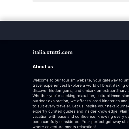
About us
Welcome to our tourism website, your gateway to un
travel experiences! Explore a world of breathtaking d
discover hidden gems, and embark on extraordinary 
Whether you’re seeking relaxation, cultural immersion
outdoor exploration, we offer tailored itineraries and 
to suit every traveler. Let us inspire your next journe
expertly curated guides and insider knowledge. Plan
vacation with ease and confidence, knowing every de
been carefully considered. Your perfect getaway star
where adventure meets relaxation!