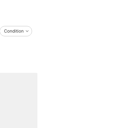
Condition