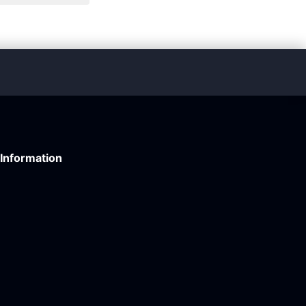
Information