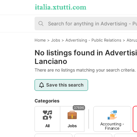
Home
>
Jobs
>
Advertising - Public Relations
>
Abru
No listings found in Advertis
Lanciano
There are no listings matching your search criteria.
Save this search
Categories
37696
Accounting -
All
Jobs
Finance