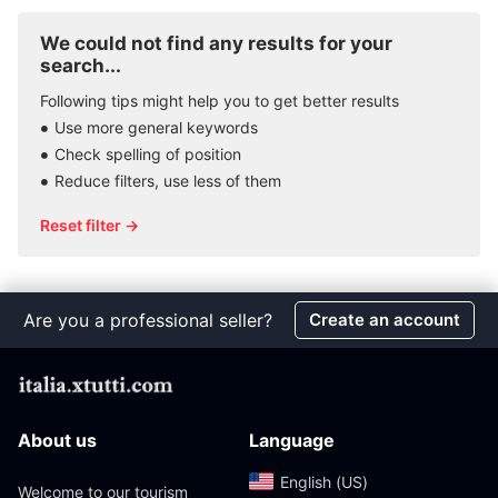
We could not find any results for your
search...
Following tips might help you to get better results
Use more general keywords
Check spelling of position
Reduce filters, use less of them
Reset filter →
Are you a professional seller?
Create an account
About us
Language
English (US)‎
Welcome to our tourism