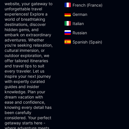
website, your gateway to
French (France)‎
unforgettable travel
experiences! Explore a
German‎
world of breathtaking
Italian‎
destinations, discover
hidden gems, and
Russian‎
embark on extraordinary
adventures. Whether
Spanish (Spain)‎
you’re seeking relaxation,
cultural immersion, or
outdoor exploration, we
offer tailored itineraries
and travel tips to suit
every traveler. Let us
inspire your next journey
with expertly curated
guides and insider
knowledge. Plan your
dream vacation with
ease and confidence,
knowing every detail has
been carefully
considered. Your perfect
getaway starts here -
where adventure meets