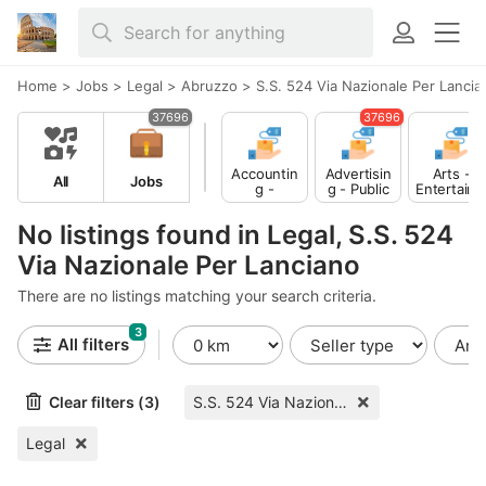
Home
>
Jobs
>
Legal
>
Abruzzo
>
S.S. 524 Via Nazionale Per Lancia
37696
37696
Accountin
Advertisin
Arts -
All
Jobs
g -
g - Public
Entertain
Finance
Relations
ent -
Publishing
No listings found in Legal, S.S. 524
Via Nazionale Per Lanciano
There are no listings matching your search criteria.
3
All filters
Clear filters (3)
S.S. 524 Via Nazionale Per Lanciano
Legal